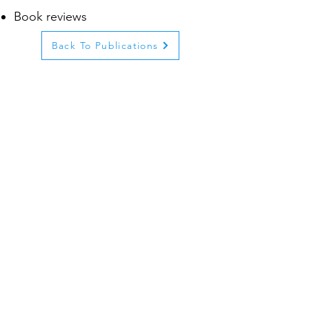
Book reviews
Back To Publications
© 2023 by Tel Aviv University.
Proudly created with
Wix.com