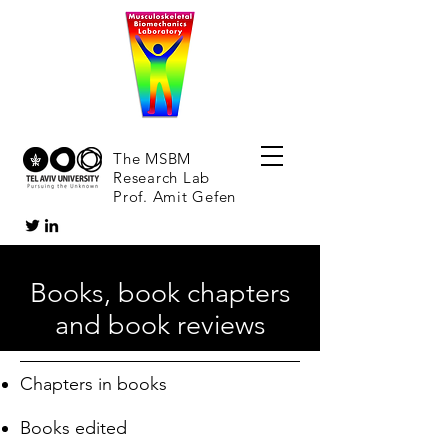
The MSBM
Research Lab
Prof. Amit Gefen
Books, book chapters
and book reviews
Chapters in books
Books edited