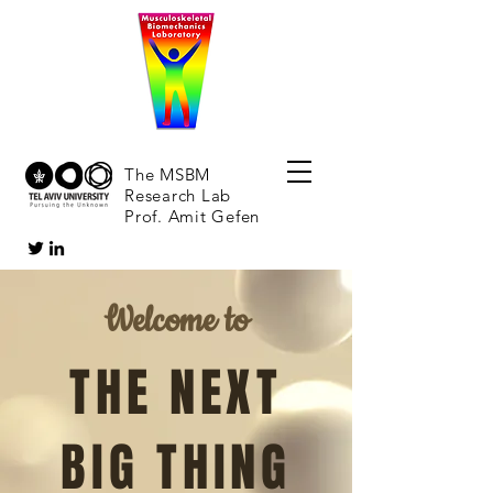
The MSBM
Research Lab
Prof. Amit Gefen
Welcome to
THE NEXT
BIG THING