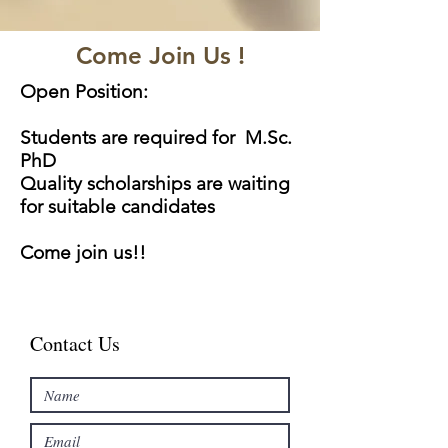
Come Join Us !
Open Position:
Students are required for M.Sc.
PhD
Quality scholarships are waiting
for suitable candidates
Come join us!!
Contact Us