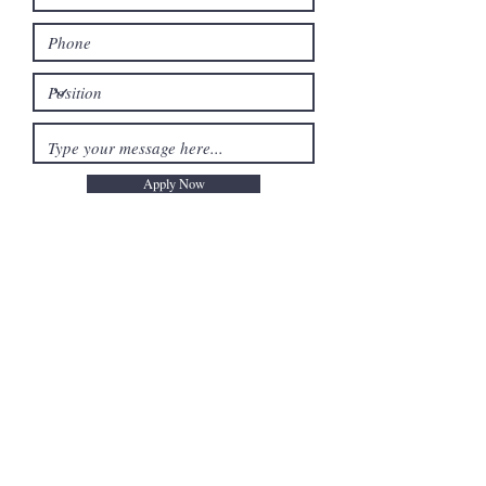
Apply Now