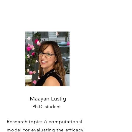
Maayan Lustig
Ph.D. student
Research topic: A computational
model for evaluating the efficacy