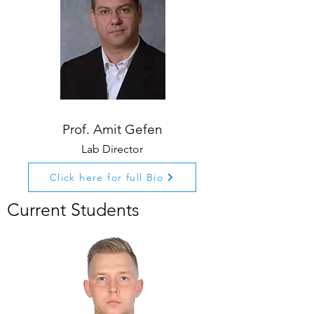
Prof. Amit Gefen
Lab Director
Click here for full Bio
Current Students