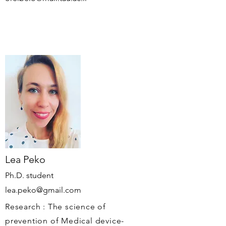
Lea Peko
Ph.D. student
lea.peko@gmail.com
Research : The science of
prevention of Medical device-