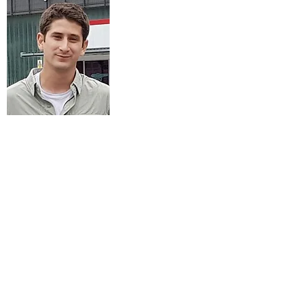
Raz Margi
M.Sc. Student
Research: Protective effects of
cyanoacrylate coating on skin.
srazms@gmail.com