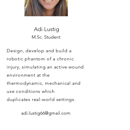
Adi Lustig
M.Sc. Student
Design, develop and build a
robotic phantom of a chronic
injury, simulating an active wound
environment at the
thermodynamic, mechanical and
use conditions which
duplicates real-world settings.
adi.lustig66@gmail.com