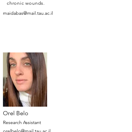
chronic wounds.
maidabas@mail.tau.ac.il
Orel Belo
Research Assistant
orelbelo@mail.tau.ac.il