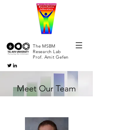
The MSBM
Research Lab
Prof. Amit Gefen
Meet Our Team