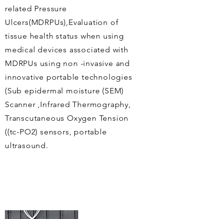
related Pressure
Ulcers(MDRPUs),Evaluation of
tissue health status when using
medical devices associated with
MDRPUs using non -invasive and
innovative portable technologies
(
Sub epidermal
moisture (SEM)
Scanner ,Infrared Thermography,
Transcutaneous
Oxygen Tension
((tc-PO2) sensors, portable
ultrasound.