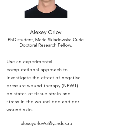
Alexey Orlov
PhD student, Marie Skladowska-Curie
Doctoral Research Fellow.
Use an experimental-
computational approach to
investigate the effect of negative
pressure wound therapy (NPWT)
on states of tissue strain and
stress in the wound-bed and peri-
wound skin.
alexeyorlov93@yandex.ru