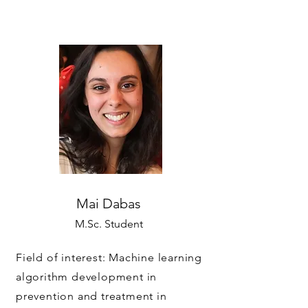
Mai Dabas
M.Sc. Student
Field of interest: Machine learning
algorithm development in
prevention and treatment in