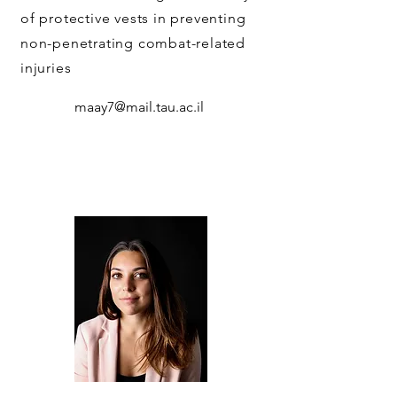
of protective vests in preventing
non-penetrating combat-related
injuries
maay7@mail.tau.ac.il