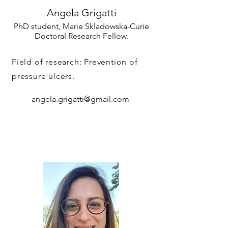
Angela Grigatti
PhD student, Marie Skladowska-Curie
Doctoral Research Fellow.
Field of research: Prevention of
pressure ulcers.
angela.grigatti@gmail.com